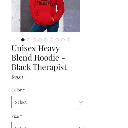
Unisex Heavy
Blend Hoodie -
Black Therapist
Price
$39.95
Color
*
Size
*