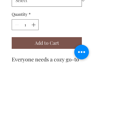
Quantity
*
Add to Cart
Everyone needs a cozy go-to 
hoodie to curl up in, so go for 
one that's soft, smooth, and 
stylish. It's the perfect choice 
Affirmative Transformation
Services
contact@a-transformation.com