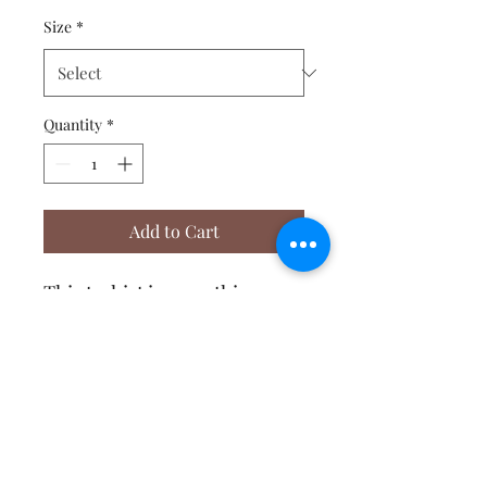
Size
*
Quantity
*
Add to Cart
This t-shirt is everything 
you've dreamed of and more. 
It feels soft and lightweight, 
with the right amount of 
stretch. It's comfortable and 
flattering for both men and 
Affirmative Transformation