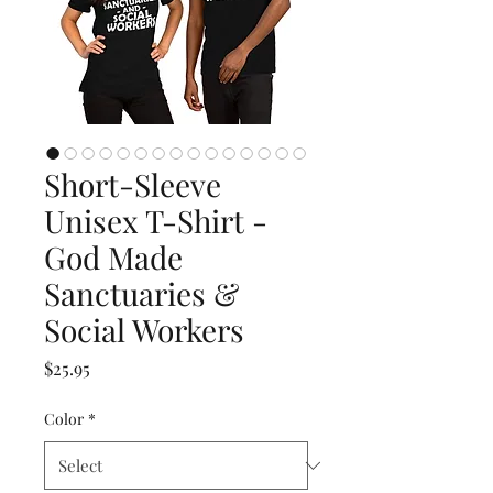
Short-Sleeve
Unisex T-Shirt -
God Made
Sanctuaries &
Social Workers
Price
$25.95
Color
*