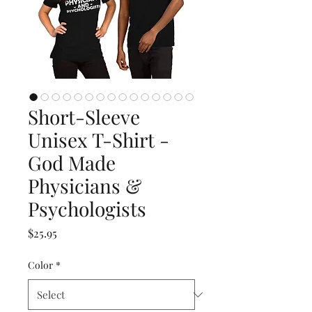
Short-Sleeve
Unisex T-Shirt -
God Made
Physicians &
Psychologists
Price
$25.95
Color
*