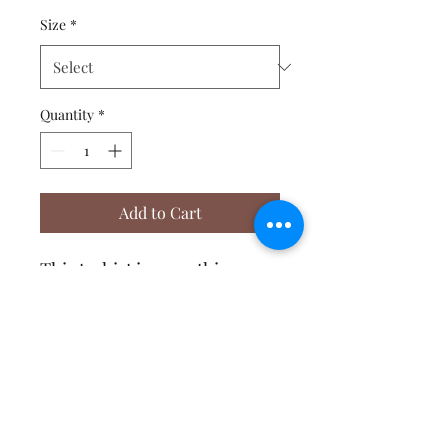
Size
*
Quantity
*
Add to Cart
This t-shirt is everything 
you've dreamed of and more. 
It feels soft and lightweight, 
with the right amount of 
stretch. It's comfortable and 
flattering for both men and 
Affirmative Transformation