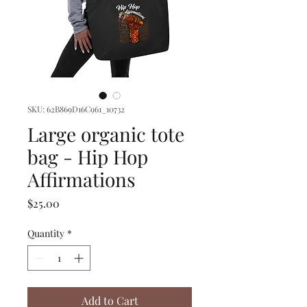
SKU: 62B869D16C961_10732
Large organic tote
bag - Hip Hop
Affirmations
Price
$25.00
Quantity
*
Add to Cart