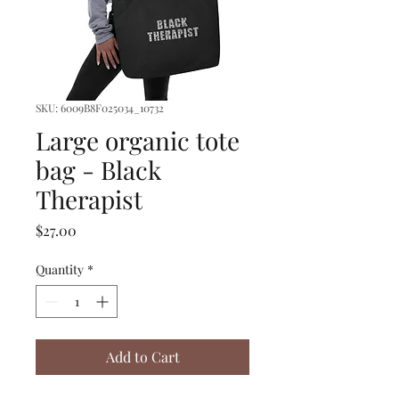
SKU: 6009B8F025034_10732
Large organic tote
bag - Black
Therapist
Price
$27.00
Quantity
*
Add to Cart