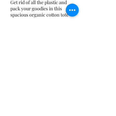
Get rid of all the plastic and 
pack your goodies in this 
spacious organic cotton tote 
bag. Fill it up with groceries, 
books, and travel essentials—
Affirmative Transformation
Services
• 100% certified organic 
contact@a-transformation.com
https://linktr.ee/dr.ykinglpc
• Fabric weight: 8 oz/yd² (272 
478.227.6144
(Phone) |
1.866.554.5153
(Fax)
©2025 by Affirmative Transformation Services